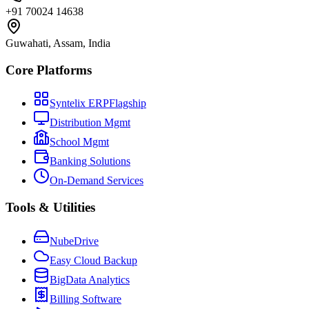
+91 70024 14638
Guwahati, Assam, India
Core Platforms
Syntelix ERP
Flagship
Distribution Mgmt
School Mgmt
Banking Solutions
On-Demand Services
Tools & Utilities
NubeDrive
Easy Cloud Backup
BigData Analytics
Billing Software