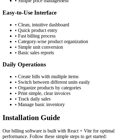
• Simple price management
Easy-to-Use Interface
• Clean, intuitive dashboard
• Quick product entry
• Fast billing process
• Category-wise product organization
• Simple unit conversion
• Basic sales reports
Daily Operations
• Create bills with multiple items
• Switch between different units easily
• Organize products by categories
• Print simple, clear invoices
• Track daily sales
• Manage basic inventory
Installation Guide
Our billing software is built with React + Vite for optimal
performance. Follow these simple steps to get started: