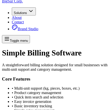
BigSur Corp.
Solutions
About
Contact
Brand Studio
Toggle menu
Simple Billing Software
A straightforward billing solution designed for small businesses with
multi-unit support and category management.
Core Features
• Multi-unit support (kg, pieces, boxes, etc.)
• Product category management
• Quick item search and selection
• Easy invoice generation
• Basic inventory tracking