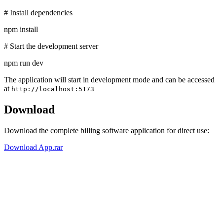
# Install dependencies
npm install
# Start the development server
npm run dev
The application will start in development mode and can be accessed
at
http://localhost:5173
Download
Download the complete billing software application for direct use:
Download App.rar