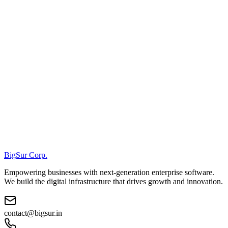
BigSur Corp.
Empowering businesses with next-generation enterprise software.
We build the digital infrastructure that drives growth and innovation.
contact@bigsur.in