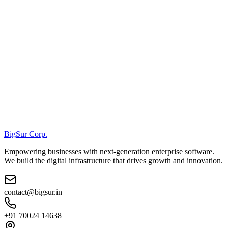
BigSur Corp.
Empowering businesses with next-generation enterprise software.
We build the digital infrastructure that drives growth and innovation.
contact@bigsur.in
+91 70024 14638