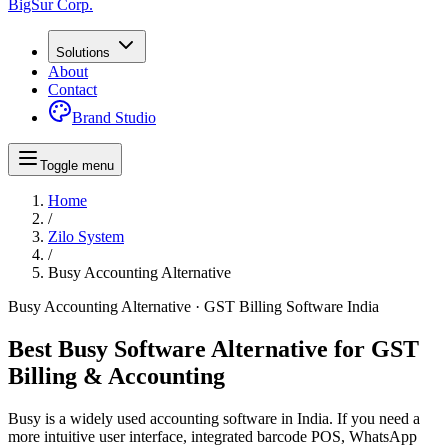
BigSur Corp.
Solutions
About
Contact
Brand Studio
Toggle menu
Home
/
Zilo System
/
Busy Accounting
Alternative
Busy Accounting
Alternative · GST Billing Software India
Best Busy Software Alternative for GST
Billing & Accounting
Busy is a widely used accounting software in India. If you need a
more intuitive user interface, integrated barcode POS, WhatsApp