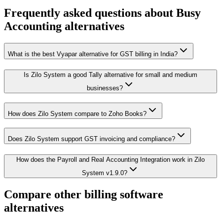
Frequently asked questions about
Busy
Accounting
alternatives
What is the best Vyapar alternative for GST billing in India?
Is Zilo System a good Tally alternative for small and medium
businesses?
How does Zilo System compare to Zoho Books?
Does Zilo System support GST invoicing and compliance?
How does the Payroll and Real Accounting Integration work in Zilo
System v1.9.0?
Compare other billing software
alternatives