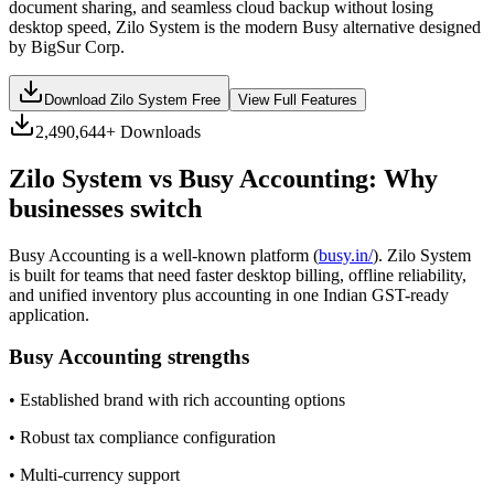
document sharing, and seamless cloud backup without losing
desktop speed, Zilo System is the modern Busy alternative designed
by BigSur Corp.
Download Zilo System Free
View Full Features
2,490,644
+ Downloads
Zilo System vs
Busy Accounting
: Why
businesses switch
Busy Accounting
is a well-known platform (
busy.in/
). Zilo System
is built for teams that need faster desktop billing, offline reliability,
and unified inventory plus accounting in one Indian GST-ready
application.
Busy Accounting
strengths
•
Established brand with rich accounting options
•
Robust tax compliance configuration
•
Multi-currency support