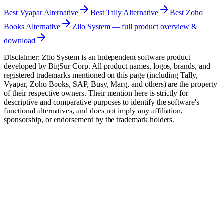
Best
Vyapar
Alternative
Best
Tally
Alternative
Best
Zoho
Books
Alternative
Zilo System — full product overview &
download
Disclaimer: Zilo System is an independent software product
developed by BigSur Corp. All product names, logos, brands, and
registered trademarks mentioned on this page (including Tally,
Vyapar, Zoho Books, SAP, Busy, Marg, and others) are the property
of their respective owners. Their mention here is strictly for
descriptive and comparative purposes to identify the software's
functional alternatives, and does not imply any affiliation,
sponsorship, or endorsement by the trademark holders.