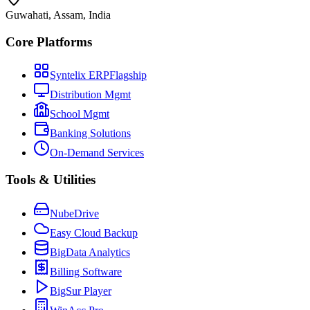
Guwahati, Assam, India
Core Platforms
Syntelix ERP
Flagship
Distribution Mgmt
School Mgmt
Banking Solutions
On-Demand Services
Tools & Utilities
NubeDrive
Easy Cloud Backup
BigData Analytics
Billing Software
BigSur Player