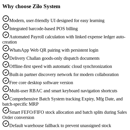
Why choose Zilo System
Modern, user-friendly UI designed for easy learning
Integrated barcode-based POS billing
Automated Payroll calculation with linked expense ledger auto-
creation
WhatsApp Web QR pairing with persistent login
Delivery Challan goods-only dispatch documents
Offline-first speed with automatic cloud synchronization
Built-in partner discovery network for modern collaboration
Free core desktop software version
Multi-user RBAC and smart keyboard navigation shortcuts
Comprehensive Batch System tracking Expiry, Mfg Date, and
batch-specific MRP
Smart FEFO/FIFO stock allocation and batch splits during Sales
Order conversion
Default warehouse fallback to prevent unassigned stock